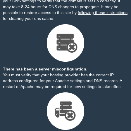
your DNS settings to verify that the domain is set up correctly. It
may take 8-24 hours for DNS changes to propagate. It may be
possible to restore access to this site by
following these instructions
for clearing your dns cache.
There has been a server misconfiguration.
You must verify that your hosting provider has the correct IP
address configured for your Apache settings and DNS records. A
restart of Apache may be required for new settings to take effect.