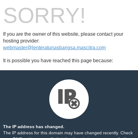
SORRY!
If you are the owner of this website, please contact your
hosting provider:
webmaster@lenteratunasbangsa.mascitra.com
It is possible you have reached this page because:
The IP address has changed.
The IP address for this domain may have changed recently. Check